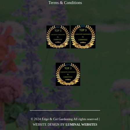
Terms & Conditions
© 2024 Edge & Cut Gardening All rights reserved |
WEBSITE DESIGN BY
LUMINAL WEBSITES