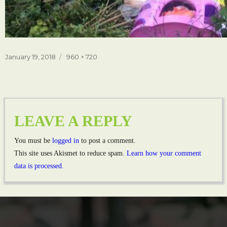
Posted
Full
January 19, 2018
960 × 720
on
size
LEAVE A REPLY
You must be
logged in
to post a comment.
This site uses Akismet to reduce spam.
Learn how your comment
data is processed.