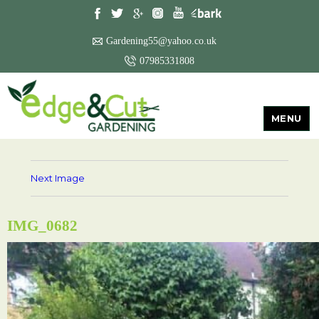
Gardening55@yahoo.co.uk
07985331808
MENU
Next Image
IMG_0682