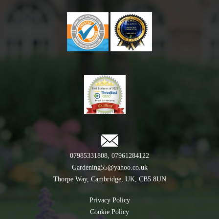
07985331808
,
07961284122
Gardening55@yahoo.co.uk
Thorpe Way, Cambridge, UK, CB5 8UN
Privacy Policy
Cookie Policy