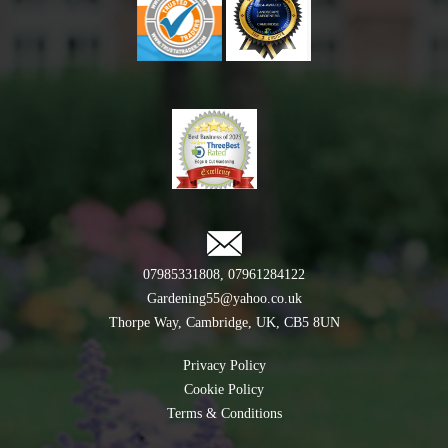
07985331808
,
07961284122
Gardening55@yahoo.co.uk
Thorpe Way, Cambridge, UK, CB5 8UN
Privacy Policy
Cookie Policy
Terms & Conditions