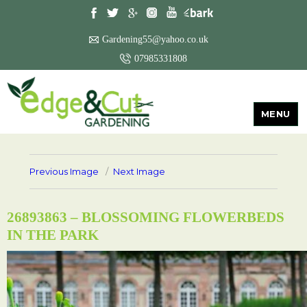
Gardening55@yahoo.co.uk
07985331808
MENU
Previous Image
Next Image
26893863 – BLOSSOMING FLOWERBEDS
IN THE PARK