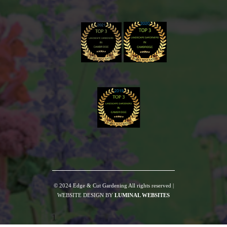
© 2024 Edge & Cut Gardening All rights reserved |
WEBSITE DESIGN BY
LUMINAL WEBSITES
1