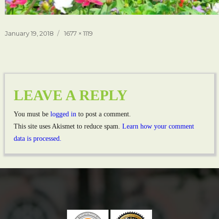
Posted
Full
January 19, 2018
1677 × 1119
on
size
LEAVE A REPLY
You must be
logged in
to post a comment.
This site uses Akismet to reduce spam.
Learn how your comment
data is processed.